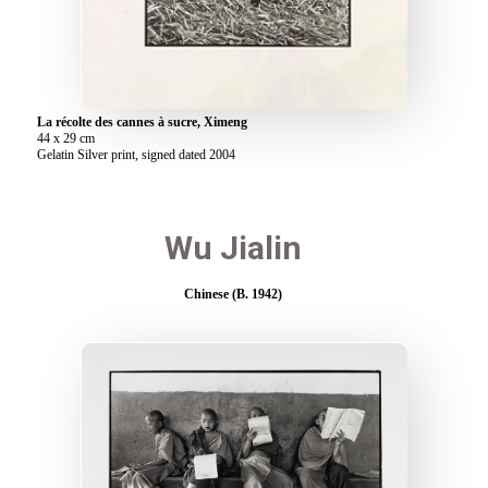
La récolte des cannes à sucre, Ximeng
44 x 29 cm
Gelatin Silver print, signed dated 2004
Wu Jialin
Chinese (B. 1942)