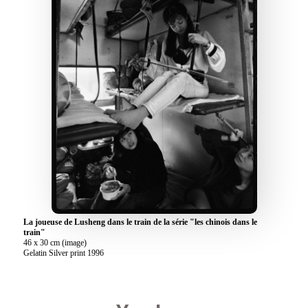
La joueuse de Lusheng dans le train de la série "les chinois dans le
train"
46 x 30 cm (image)
Gelatin Silver print 1996