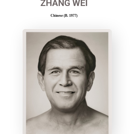
ZHANG WEI
Chinese (B. 1977)