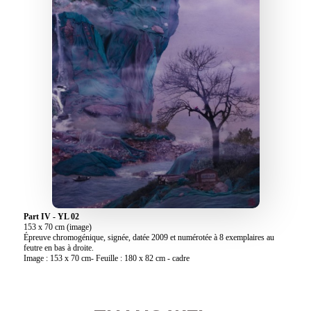
Part IV - YL 02
153 x 70 cm (image)
Épreuve chromogénique, signée, datée 2009 et numérotée à 8 exemplaires au
feutre en bas à droite.
Image : 153 x 70 cm- Feuille : 180 x 82 cm - cadre