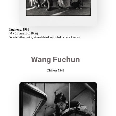
Jinghong, 1991
40 x 28 cm (10 x 16 in)
Gelatin Silver print, signed dated and titled in pencil verso.
Wang Fuchun
Chinese 1943