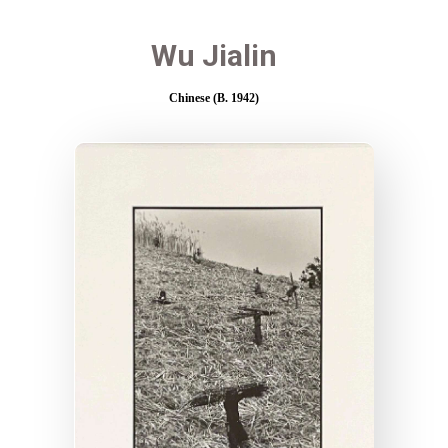
Wu Jialin
Chinese (B. 1942)