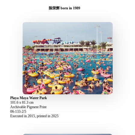
陈荣辉 born in 1989
Playa Maya Water Park
101.6 x 81.3 cm
Archivable Pigment Print
06-133-2/5
Executed in 2015, printed in 2025