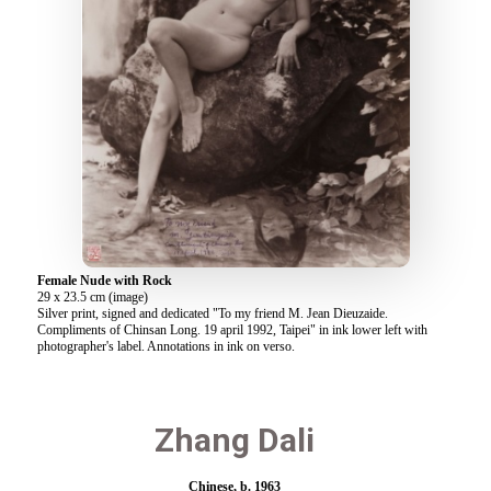
Female Nude with Rock
29 x 23.5 cm (image)
Silver print, signed and dedicated "To my friend M. Jean Dieuzaide.
Compliments of Chinsan Long. 19 april 1992, Taipei" in ink lower left with
photographer's label. Annotations in ink on verso.
Zhang Dali
Chinese, b. 1963