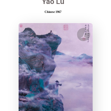
Yao Lu
Chinese 1967