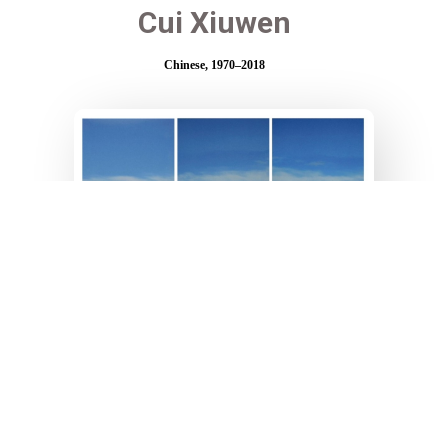
Cui Xiuwen
Chinese, 1970–2018
Angel N°9
120 x 62 cm each part
C-Print - 6/8
Created in 2006
Chen Lingyang