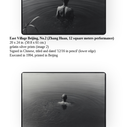
East Village Beijing, No.2 (Zhang Huan, 12 square meters performance)
20 x 24 in. (50.8 x 61 cm.)
gelatin silver prints (image 2)
Signed in Chinese, titled and dated '12/16 in pencil' (lower edge)
Executed in 1994, printed in Beijing