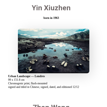
Yin Xiuzhen
born in 1963
Urban Landscape — Londres
99 x 151.8 cm
Chromogenic print; flush-mounted
signed and titled in Chinese, signed, dated, and editioned 12/12