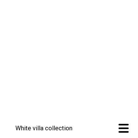
White villa collection