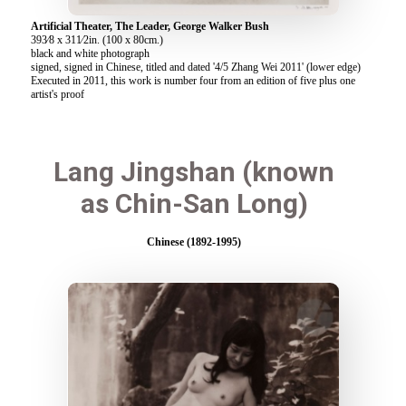
Artificial Theater, The Leader, George Walker Bush
393⁄8 x 311⁄2in. (100 x 80cm.)
black and white photograph
signed, signed in Chinese, titled and dated '4/5 Zhang Wei 2011' (lower edge)
Executed in 2011, this work is number four from an edition of five plus one
artist's proof
Lang Jingshan (known
as Chin-San Long)
Chinese (1892-1995)