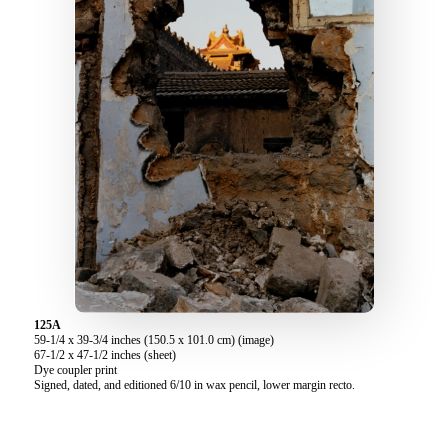
125A
59-1/4 x 39-3/4 inches (150.5 x 101.0 cm) (image)
67-1/2 x 47-1/2 inches (sheet)
Dye coupler print
Signed, dated, and editioned 6/10 in wax pencil, lower margin recto.