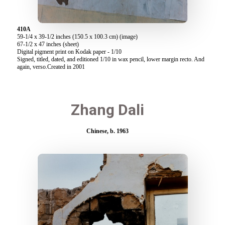
410A
59-1/4 x 39-1/2 inches (150.5 x 100.3 cm) (image)
67-1/2 x 47 inches (sheet)
Digital pigment print on Kodak paper - 1/10
Signed, titled, dated, and editioned 1/10 in wax pencil, lower margin recto. And
again, verso.Created in 2001
Zhang Dali
Chinese, b. 1963