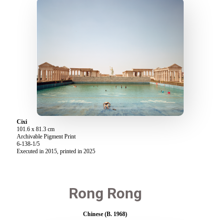
Cixi
101.6 x 81.3 cm
Archivable Pigment Print
6-138-1/5
Executed in 2015, printed in 2025
Rong Rong
Chinese (B. 1968)