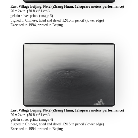
East Village Beijing, No.2 (Zhang Huan, 12 square meters performance)
20 x 24 in. (50.8 x 61 cm.)
gelatin silver prints (image 3)
Signed in Chinese, titled and dated '12/16 in pencil' (lower edge)
Executed in 1994, printed in Beijing
East Village Beijing, No.2 (Zhang Huan, 12 square meters performance)
20 x 24 in. (50.8 x 61 cm.)
gelatin silver prints (image 4)
Signed in Chinese, titled and dated '12/16 in pencil' (lower edge)
Executed in 1994, printed in Beijing