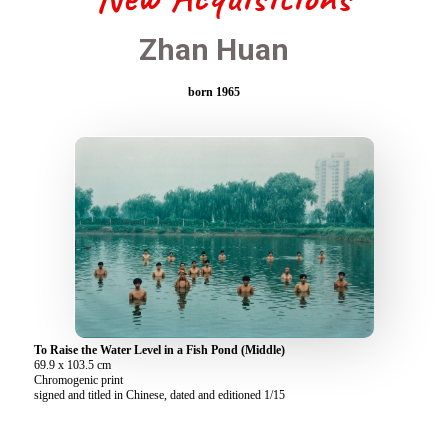
Zhan Huan
born 1965
To Raise the Water Level in a Fish Pond (Middle)
69.9 x 103.5 cm
Chromogenic print
signed and titled in Chinese, dated and editioned 1/15