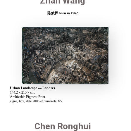
Zhan Wang
陈荣辉 born in 1962
Urban Landscape — Londres
144.2 x 215.7 cm.
Archivable Pigment Print
signé, titré, daté 2005 et numéroté 3/5
Chen Ronghui