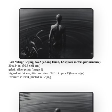
East Village Beijing, No.2 (Zhang Huan, 12 square meters performance)
20 x 24 in. (50.8 x 61 cm.)
gelatin silver prints (image 1)
Signed in Chinese, titled and dated '12/16 in pencil' (lower edge)
Executed in 1994, printed in Beijing