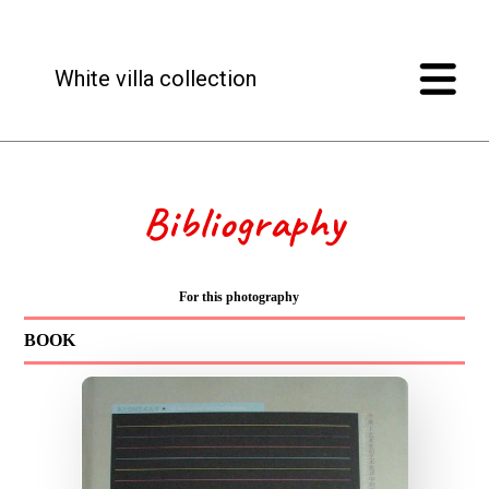
White villa collection
Bibliography
For this photography
BOOK