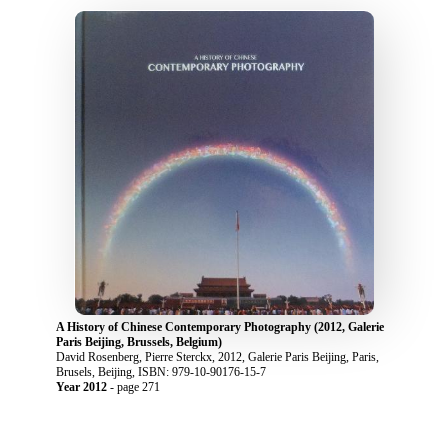
A History of Chinese Contemporary Photography (2012, Galerie
Paris Beijing, Brussels, Belgium)
David Rosenberg, Pierre Sterckx, 2012, Galerie Paris Beijing, Paris,
Brusels, Beijing, ISBN: 979-10-90176-15-7
Year 2012
- page 271