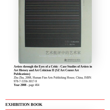
Artists through the Eyes of a Critic - Case Studies of Artists in
Art History and Art Criticism II (SZ Art Center Art
Publications)
Zhu Zhu, 2008, Human Fine Arts Publishing House, China, ISBN:
978-7-5356-3017-9
Year 2008
- page 464
EXHIBITION BOOK