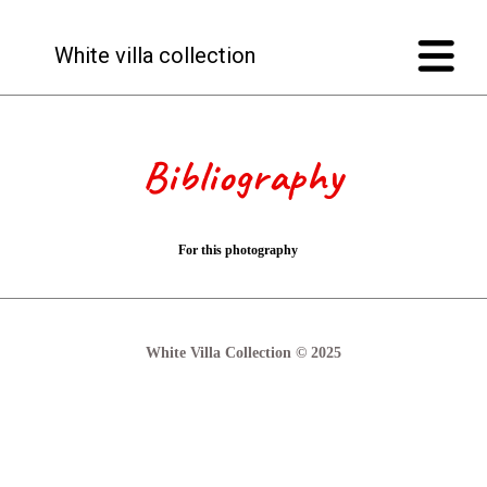
White villa collection
Bibliography
For this photography
White Villa Collection © 2025