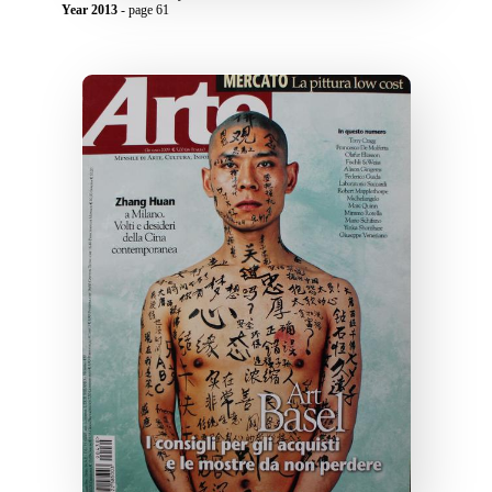
Year 2013
- page 61