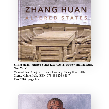
Zhang Huan - Altered States (2007, Asian Society and Museum,
New York)
Melissa Chiu, Kong Bu, Eleanor Heartney, Zhang Huan, 2007,
Charta, Milano, Italy, ISBN: 978-88-8158-641-7
Year 2007
- page 125