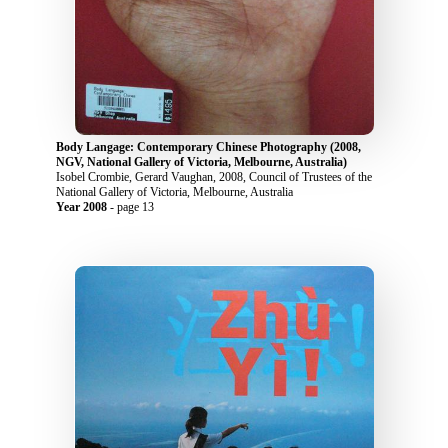
Body Langage: Contemporary Chinese Photography (2008,
NGV, National Gallery of Victoria, Melbourne, Australia)
Isobel Crombie, Gerard Vaughan, 2008, Council of Trustees of the
National Gallery of Victoria, Melbourne, Australia
Year 2008
- page 13