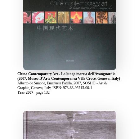
China Contemporary Art - La lunga marcia dell'Avanguardia
(2007, Museo D'Arte Contemporanea Villa Croce, Genova, Italy)
Alberto de Simone, Emanuela Patella, 2007, SOSHO - Art &
Graphic, Genova, Italy, ISBN: 978-88-95715-00-1
Year 2007
- page 132