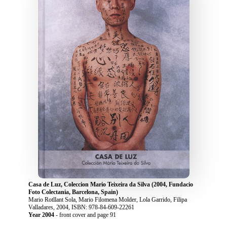
Casa de Luz, Coleccion Mario Teixeira da Silva (2004, Fundacio
Foto Colectania, Barcelona, Spain)
Mario Rotllant Sola, Mario Filomena Molder, Lola Garrido, Filipa
Valladares, 2004, ISBN: 978-84-609-22261
Year 2004
- front cover and page 91