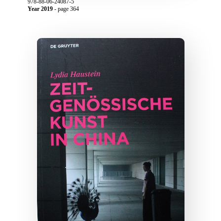
978-88-06-24087-5
Year 2019
- page 364