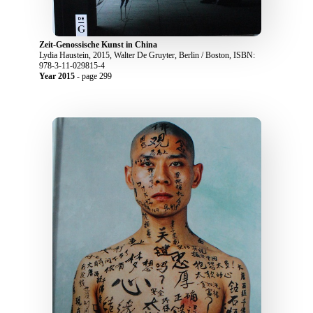
Zeit-Genossische Kunst in China
Lydia Haustein, 2015, Walter De Gruyter, Berlin / Boston, ISBN:
978-3-11-029815-4
Year 2015
- page 299