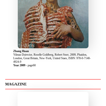
Zhang Huan
Yilmaz Dziewior, Roselle Goldberg, Robert Storr, 2009, Phaidon,
London, Great Britain, New-York, United Staes, ISBN: 978-0-7148-
4924-9
Year 2009
- page60
MAGAZINE