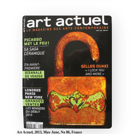
Art Actuel, 2013, May-June, No 86, France