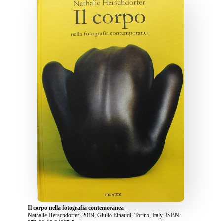
Il corpo nella fotografia contemoranea
Nathalie Herschdorfer, 2019, Giulio Einaudi, Torino, Italy, ISBN: