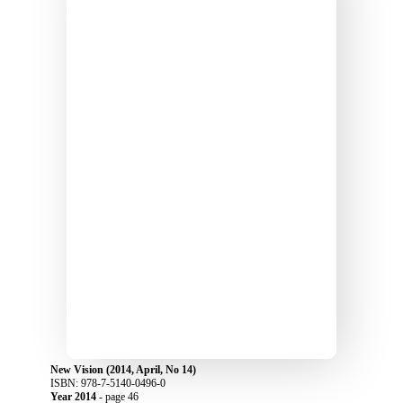
New Vision (2014, April, No 14)
ISBN: 978-7-5140-0496-0
Year 2014
- page 46