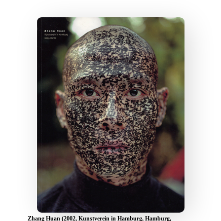
Zhang Huan (2002, Kunstverein in Hamburg, Hamburg,