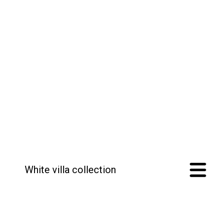
White villa collection