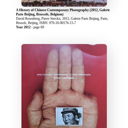
A History of Chinese Contemporary Photography (2012, Galerie
Paris Beijing, Brussels, Belgium)
David Rosenberg, Pierre Sterckx, 2012, Galerie Paris Beijing, Paris,
Brusels, Beijing, ISBN: 979-10-90176-15-7
Year 2012
- page 69