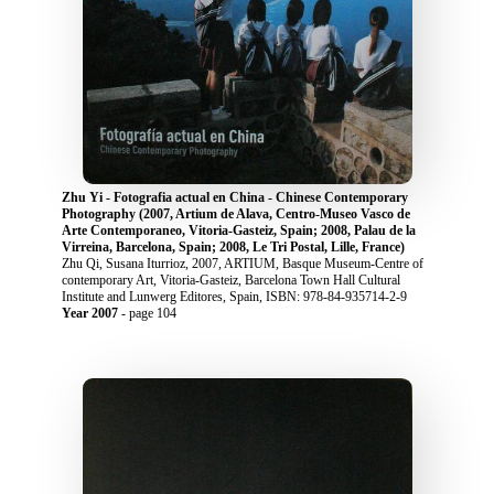
Zhu Yi - Fotografia actual en China - Chinese Contemporary
Photography (2007, Artium de Alava, Centro-Museo Vasco de
Arte Contemporaneo, Vitoria-Gasteiz, Spain; 2008, Palau de la
Virreina, Barcelona, Spain; 2008, Le Tri Postal, Lille, France)
Zhu Qi, Susana Iturrioz, 2007, ARTIUM, Basque Museum-Centre of
contemporary Art, Vitoria-Gasteiz, Barcelona Town Hall Cultural
Institute and Lunwerg Editores, Spain, ISBN: 978-84-935714-2-9
Year 2007
- page 104