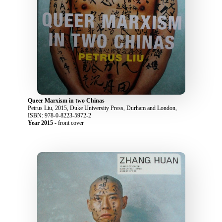
Queer Marxism in two Chinas
Petrus Liu, 2015, Duke University Press, Durham and London,
ISBN: 978-0-8223-5972-2
Year 2015
- front cover