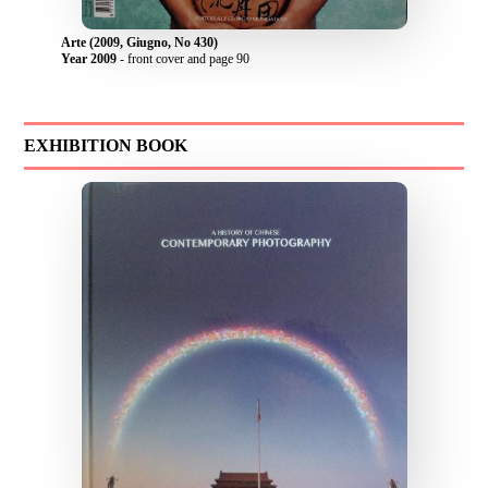
Arte (2009, Giugno, No 430)
Year 2009
- front cover and page 90
EXHIBITION BOOK