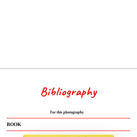
Bibliography
For this photography
BOOK