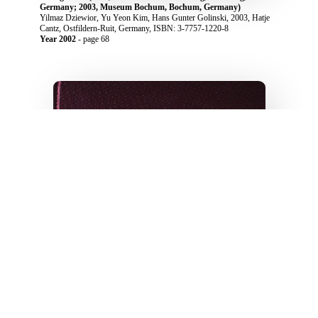
Germany; 2003, Museum Bochum, Bochum, Germany)
Yilmaz Dziewior, Yu Yeon Kim, Hans Gunter Golinski, 2003, Hatje
Cantz, Ostfildern-Ruit, Germany, ISBN: 3-7757-1220-8
Year 2002
- page 68