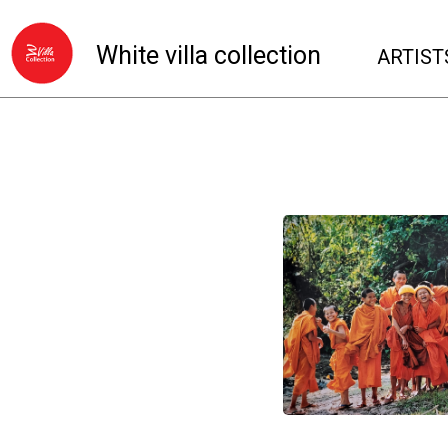
White villa collection
ARTIST