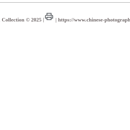
a Collection © 2025
|
| https://www.chinese-photograph