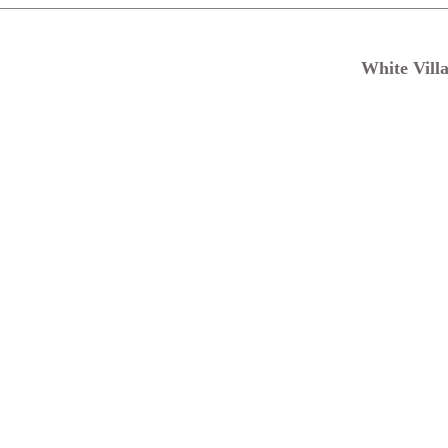
White Vill