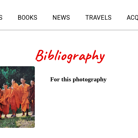
S
BOOKS
NEWS
TRAVELS
ACQ
Bibliography
For this photography