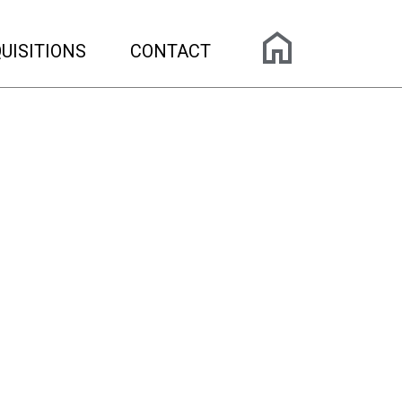
UISITIONS
CONTACT