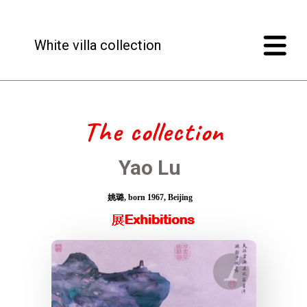
White villa collection
The collection
Yao Lu
姚璐, born 1967, Beijing